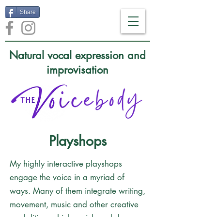
Share
Natural vocal expression and
improvisation
Playshops
My highly interactive playshops
engage the voice in a myriad of
ways. Many of them integrate writing,
movement, music and other creative