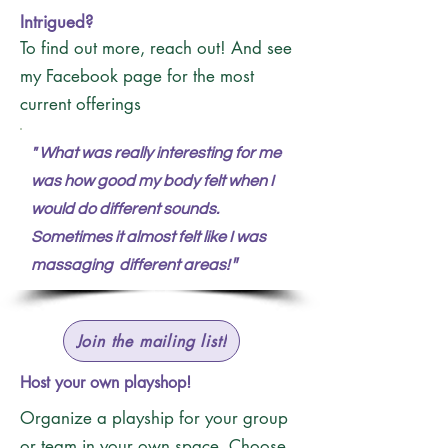
Intrigued?
To find out more, reach out! And see
my Facebook page for the most
current offerings
"
What was really interesting for me
was how good my body felt when I
would do different sounds.
Sometimes it almost felt like I was
"
massaging different areas!
Join the mailing list!
Host your own playshop!
Organize a playship for your group
or team in your own space. Choose