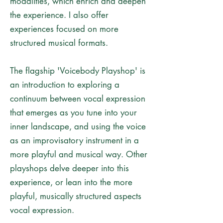
modalities, which enrich and deepen
the experience. I also offer
experiences focused on more
structured musical formats.
The flagship 'Voicebody Playshop' is
an introduction to exploring a
continuum between vocal expression
that emerges as you tune into your
inner landscape, and using the voice
as an improvisatory instrument in a
more playful and musical way. Other
playshops delve deeper into this
experience, or lean into the more
playful, musically structured aspects
vocal expression.